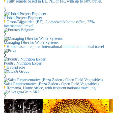
Fully remote based in BE, NL or FR, with up to 50% travel.
Global Project Engineer
Groot-Bijgaarden (BE), 2 days/week home office, 25%
international travel
Managing Director Water Systems
Home based, requires international and intercontinental travel
Poultry Nutrition Expert
Hybrid role
Sales Representative (Enza Zaden - Open Field Vegetables)
Romania, Home office, with frequent national travelling