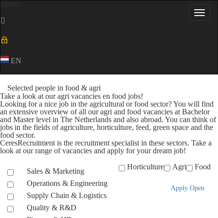
Menu
Toggl
navig
EN
Selected people in food & agri
Take a look at our agri vacancies en food jobs!
Looking for a nice job in the agricultural or food sector? You will find
an extensive overview of all our agri and food vacancies at Bachelor
and Master level in The Netherlands and also abroad. You can think of
jobs in the fields of agriculture, horticulture, feed, green space and the
food sector.
CeresRecruitment is the recruitment specialist in these sectors. Take a
look at our range of vacancies and apply for your dream job!
Horticulture
Agri
Food
Sales & Marketing
Operations & Engineering
Apply Open
Supply Chain & Logistics
Quality & R&D