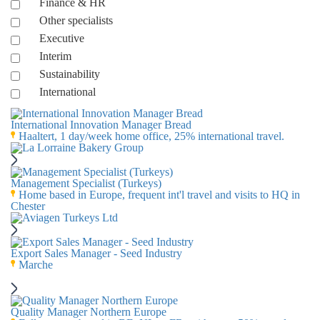
Finance & HR
Other specialists
Executive
Interim
Sustainability
International
International Innovation Manager Bread
Haaltert, 1 day/week home office, 25% international travel.
Management Specialist (Turkeys)
Home based in Europe, frequent int'l travel and visits to HQ in
Chester
Export Sales Manager - Seed Industry
Marche
Quality Manager Northern Europe