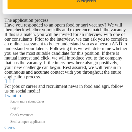
Weigeren
important to us that the right talent is placed in the right position.
In this way we ensure a mutual match that is beneficial for youas
well as the employer.
The application process
Have you responded to an opem food or agri vacancy? We will
then check whether your skills and experience match the vacancy.
If this is a match, you will be invited for an interview with one of
our consultants. Prior to the interview, we can ask you to complete
an online assessment to better understand you as a person AND to
understand your talents. Following this we will determine whether
you are the most suitable candidate for this position. If there is
mutual interest and click, we will introduce you to the company
that has the vacancy. If the intervioew here also go positively,
your new challenge can begin! Rest assured, we will remain in
continuous and accurate contact with you throughout the entire
application process.
For jobs or career and recruitment news in food and agri, follow
us on social media!
I want to...
Know more about Ceres
Log in
Check vacancies
Send an open application
Ceres