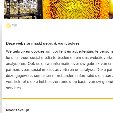
Deze website maakt gebruik van cookies
We gebruiken cookies om content en advertenties te persona
functies voor social media te bieden en om ons websiteverke
analyseren. Ook delen we informatie over uw gebruik van on
partners voor social media, adverteren en analyse. Deze pa
deze gegevens combineren met andere informatie die u aan 
Apply Open
If you cannot find the vacancy that suits you? Please submit an
verstrekt of die ze hebben verzameld op basis van uw gebru
open application here.
services.
Fulfilled
R&D Director
You stay in Louvain-la-Neuve (Belgium) and travel regularly to
Montaverner in Spain
Toestemmingsselectie
Noodzakelijk