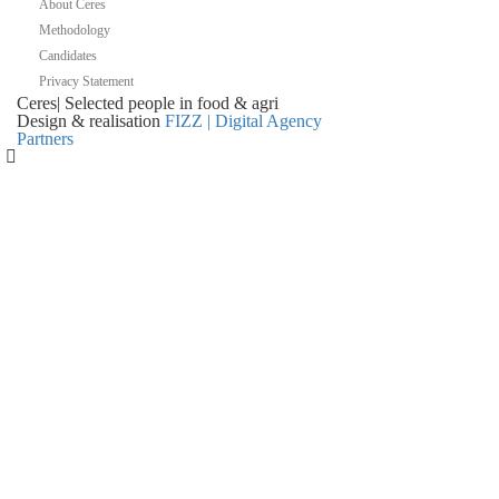
About Ceres
Methodology
Candidates
Privacy Statement
Ceres
|
Selected people in
food & agri
Design & realisation
FIZZ | Digital Agency
Partners