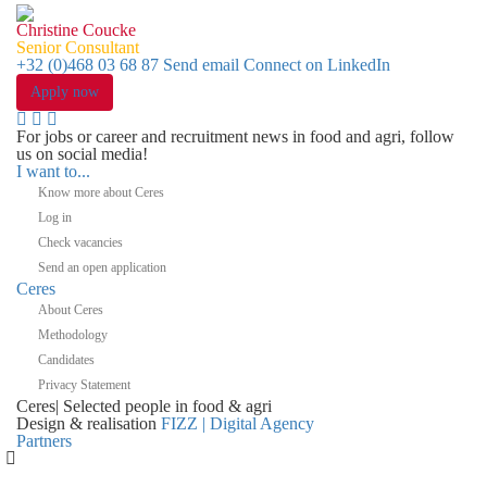
Christine Coucke
Senior Consultant
+32 (0)468 03 68 87
Send email
Connect on LinkedIn
Apply now
For jobs or career and recruitment news in food and agri, follow
us on social media!
I want to...
Know more about Ceres
Log in
Check vacancies
Send an open application
Ceres
About Ceres
Methodology
Candidates
Privacy Statement
Ceres
|
Selected people in
food & agri
Design & realisation
FIZZ | Digital Agency
Partners