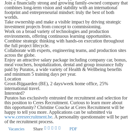
Join a financially strong and growing family-owned company that
combines long-term vision and stability with an international
footprint and entrepreneurial mindset: truly the best of both
worlds.
Take ownership and make a visible impact by driving strategic
investment projects from concept to commissioning.
Work on a broad variety of technologies and production
environments, offering continuous learning opportunities.
Combine strategic thinking with hands-on execution throughout
the full project lifecycle.
Collaborate with experts, engineering teams, and production sites
across the globe.
Enjoy an attractive salary package including company car, bonus,
meal vouchers, hospitalization, dental and group insurance fully
paid by Puratos, a wide variety of Health & Wellbeing benefits
and minimum 5 training days per year.
Location
Groot-Bijgaarden (BE), 2 days/week home office, 25%
international travel.
Interested?
Puratos has exclusively entrusted the recruitment and selection for
this position to Ceres Recruitment. Curious to learn more about
this opportunity? Christine Coucke at Ceres Recruitment will be
happy to tell you more. Applications can be submitted via
www.ceresrecruitment.be
. A personality questionnaire will be part
of the recruitment process.
Vacancies
Share
PDF