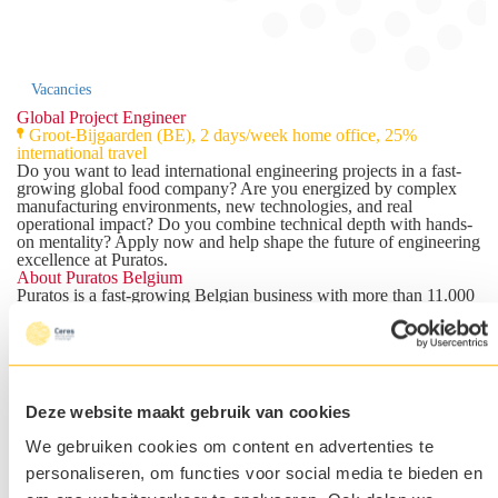
Vacancies
Global Project Engineer
Groot-Bijgaarden (BE), 2 days/week home office, 25%
international travel
Do you want to lead international engineering projects in a fast-
growing global food company? Are you energized by complex
manufacturing environments, new technologies, and real
operational impact? Do you combine technical depth with hands-
on mentality? Apply now and help shape the future of engineering
excellence at Puratos.
About Puratos Belgium
Puratos
is a fast-growing Belgian business with more than 11.000
employees worldwide. For over 100 years, Puratos has been
developing innovative ingredients and solutions for bakery,
patisserie, and chocolate professionals across the globe.
Growth at Puratos is built with a long-term vision. No short-term
quarterly thinking, but sustainable investments in people,
technology, innovation, and the future of food. The culture is
Deze website maakt gebruik van cookies
entrepreneurial, international, and people oriented. Employees are
trusted with autonomy, responsibility, and the opportunity to
We gebruiken cookies om content en advertenties te
continuously grow and develop. Do you already want to feel the
Puratos Magic? Watch
https://www.youtube.com/watch?
personaliseren, om functies voor social media te bieden en
v=XNRsBzuRlNI