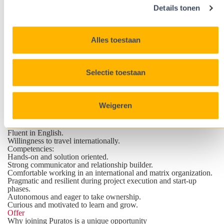
Puratos technical standards.
Details tonen
Coach and support local teams through troubleshooting,
engineering expertise sharing and technical assistance.
Profile
Pragmatic engineer with an international mindset
Alles toestaan
Requirements
:
Master’s degree in engineering (Industrial Engineering
Biochemistry, Chemical, Food, Electromechanics), Bioscience
Engineering, Chemical Engineering or equivalent.
Selectie toestaan
Experience in project engineering and CAPEX projects in
industrial manufacturing environments.
On the wishlist: experience in food, dairy, ingredients, beverage,
or other hygienic production environments as these industries
Weigeren
typically involve technologies such as liquid or powder
processing, aseptic, fermentation, CIP, packaging, plant utilities
and automation.
Fluent in English.
Willingness to travel internationally.
Competencies
:
Hands-on and solution oriented.
Strong communicator and relationship builder.
Comfortable working in an international and matrix organization.
Pragmatic and resilient during project execution and start-up
phases.
Autonomous and eager to take ownership.
Curious and motivated to learn and grow.
Offer
Why joining Puratos is a unique opportunity